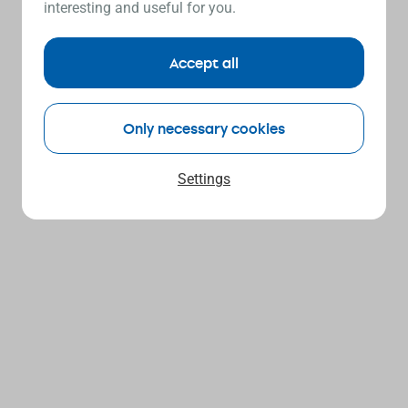
interesting and useful for you.
Accept all
Only necessary cookies
Settings