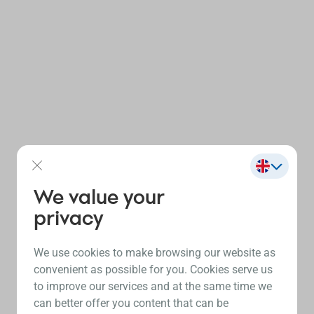
We value your
privacy
We use cookies to make browsing our website as
convenient as possible for you. Cookies serve us
to improve our services and at the same time we
can better offer you content that can be