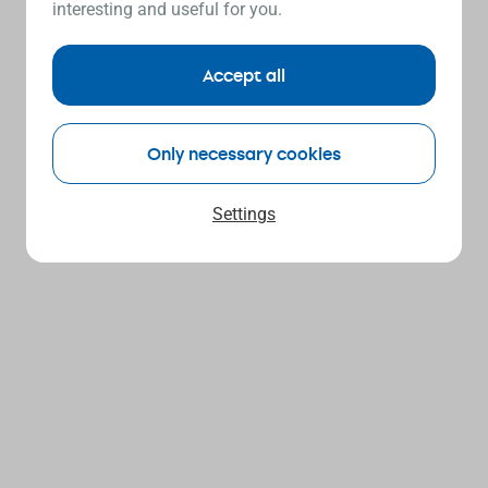
interesting and useful for you.
Accept all
Only necessary cookies
Settings