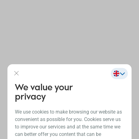
We value your
privacy
We use cookies to make browsing our website as
convenient as possible for you. Cookies serve us
to improve our services and at the same time we
can better offer you content that can be