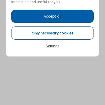
interesting and useful for you.
Accept all
Only necessary cookies
Settings