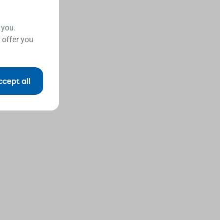
 you.
 offer you
ccept all