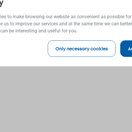
y
es to make browsing our website as convenient as possible for
e us to improve our services and at the same time we can better
 can be interesting and useful for you.
Only necessary cookies
A