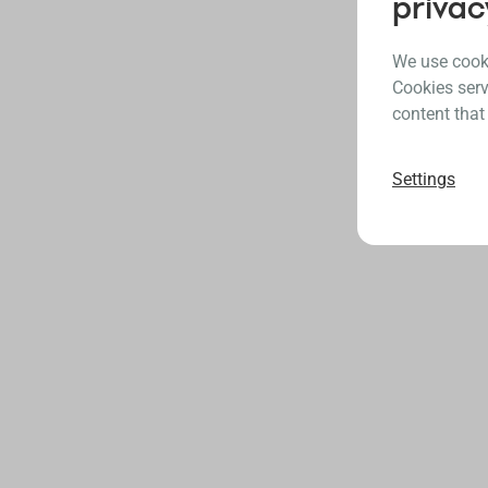
privac
We use cooki
Cookies serv
content that
Settings