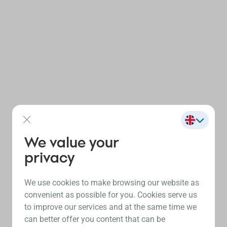
We value your
privacy
We use cookies to make browsing our website as
convenient as possible for you. Cookies serve us
to improve our services and at the same time we
can better offer you content that can be