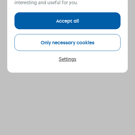
interesting and useful for you.
Accept all
Only necessary cookies
Settings