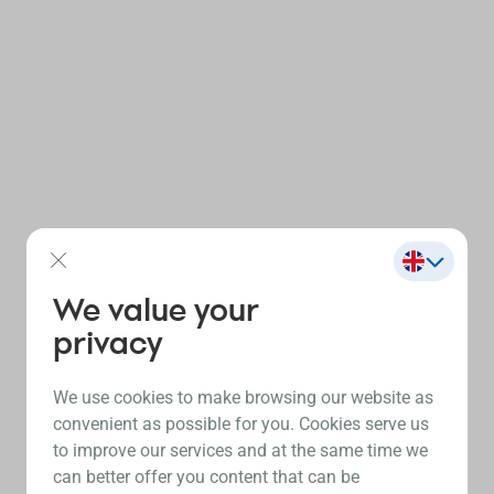
We value your
privacy
We use cookies to make browsing our website as
convenient as possible for you. Cookies serve us
to improve our services and at the same time we
can better offer you content that can be