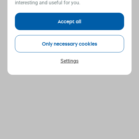
interesting and useful for you.
Accept all
Only necessary cookies
Settings