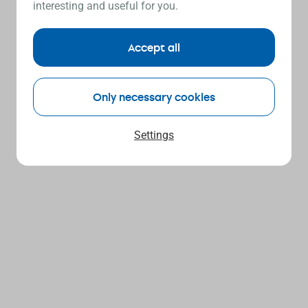
interesting and useful for you.
Accept all
Only necessary cookies
Settings