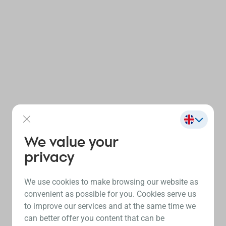
We value your
privacy
We use cookies to make browsing our website as
convenient as possible for you. Cookies serve us
to improve our services and at the same time we
can better offer you content that can be