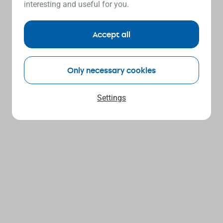
interesting and useful for you.
Accept all
Only necessary cookies
Settings