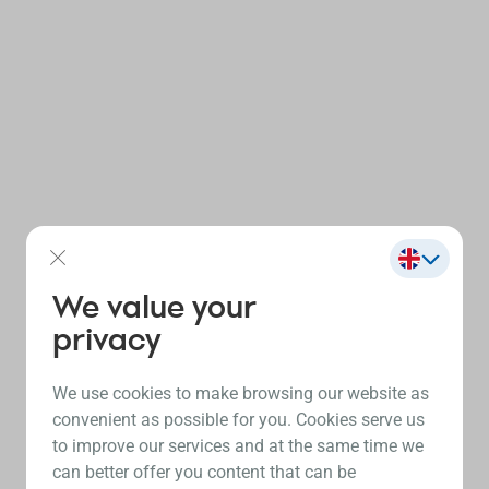
We value your
privacy
We use cookies to make browsing our website as
convenient as possible for you. Cookies serve us
to improve our services and at the same time we
can better offer you content that can be