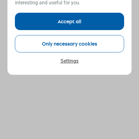
interesting and useful for you.
Accept all
Only necessary cookies
Settings