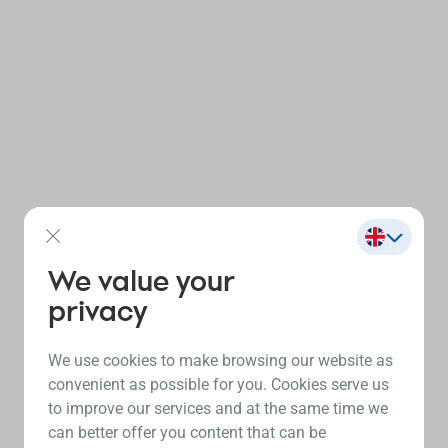
We value your
privacy
We use cookies to make browsing our website as
convenient as possible for you. Cookies serve us
to improve our services and at the same time we
can better offer you content that can be