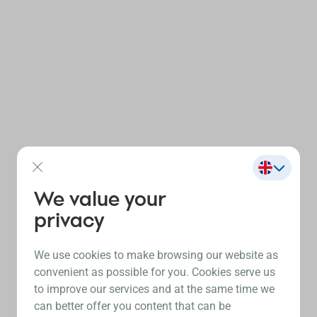
We value your
privacy
We use cookies to make browsing our website as
convenient as possible for you. Cookies serve us
to improve our services and at the same time we
can better offer you content that can be