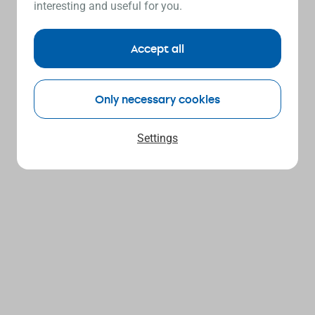
interesting and useful for you.
Accept all
Only necessary cookies
Settings