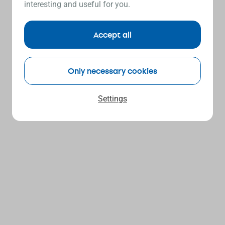
interesting and useful for you.
Accept all
Only necessary cookies
Settings