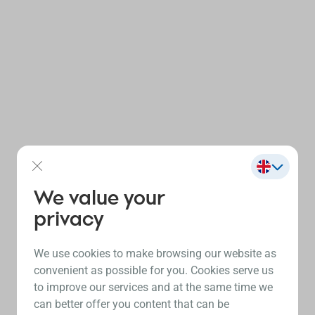
We value your
privacy
We use cookies to make browsing our website as
convenient as possible for you. Cookies serve us
to improve our services and at the same time we
can better offer you content that can be