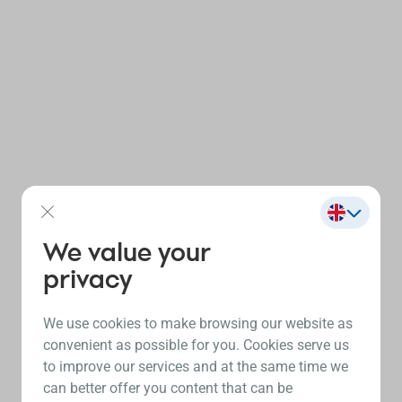
We value your
privacy
We use cookies to make browsing our website as
convenient as possible for you. Cookies serve us
to improve our services and at the same time we
can better offer you content that can be