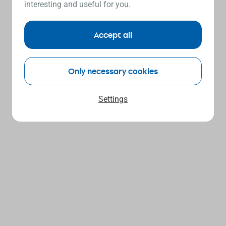
interesting and useful for you.
Accept all
Only necessary cookies
Settings