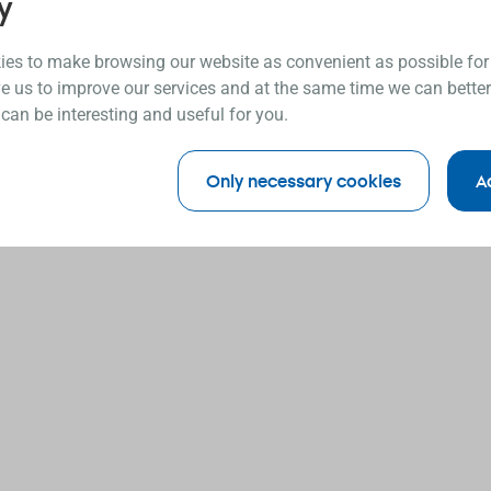
y
es to make browsing our website as convenient as possible for
e us to improve our services and at the same time we can better
 can be interesting and useful for you.
Only necessary cookies
A