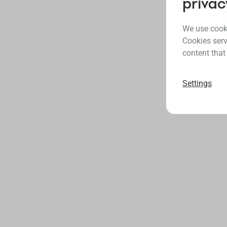
privac
We use cooki
Cookies serv
content that
Settings