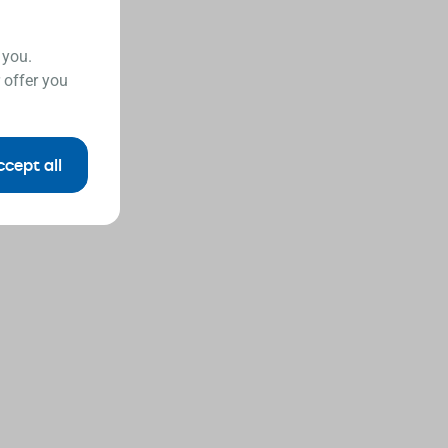
 you.
 offer you
ccept all