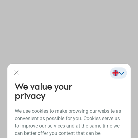
We value your
privacy
We use cookies to make browsing our website as
convenient as possible for you. Cookies serve us
to improve our services and at the same time we
can better offer you content that can be