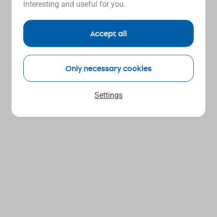
interesting and useful for you.
Accept all
Only necessary cookies
Settings