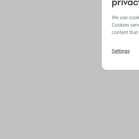
privac
We use cooki
Cookies serv
content that
Settings