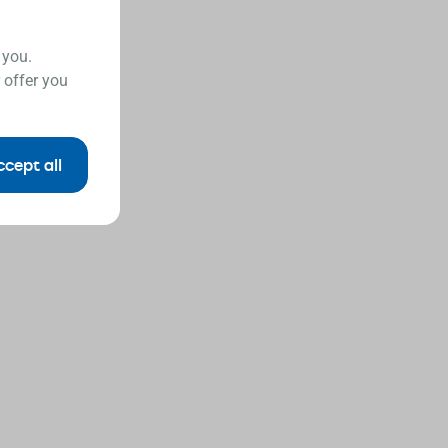
 you.
 offer you
ccept all