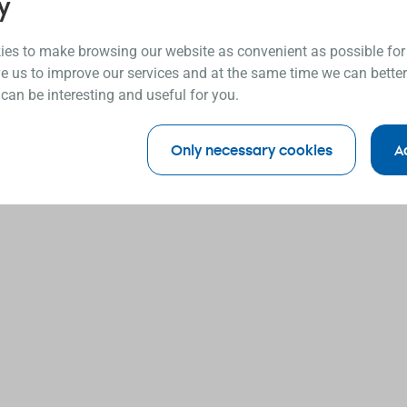
y
es to make browsing our website as convenient as possible for
e us to improve our services and at the same time we can better
 can be interesting and useful for you.
Only necessary cookies
A