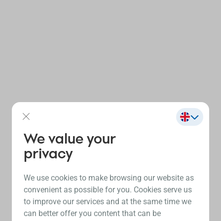
We value your
privacy
We use cookies to make browsing our website as
convenient as possible for you. Cookies serve us
to improve our services and at the same time we
can better offer you content that can be