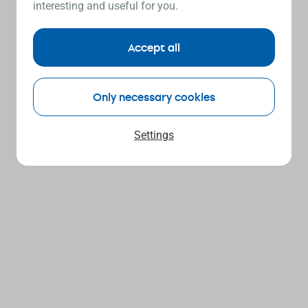
interesting and useful for you.
Accept all
Only necessary cookies
Settings