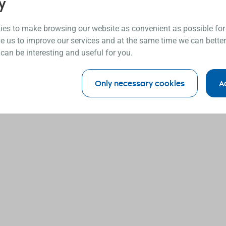
y
es to make browsing our website as convenient as possible for
e us to improve our services and at the same time we can better
 can be interesting and useful for you.
Only necessary cookies
A