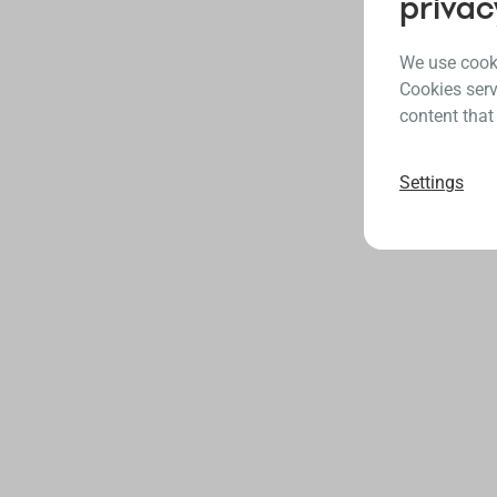
privac
We use cooki
Cookies serv
content that
Settings