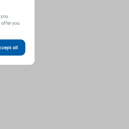
 you.
 offer you
ccept all