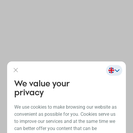
We value your
privacy
We use cookies to make browsing our website as
convenient as possible for you. Cookies serve us
to improve our services and at the same time we
can better offer you content that can be