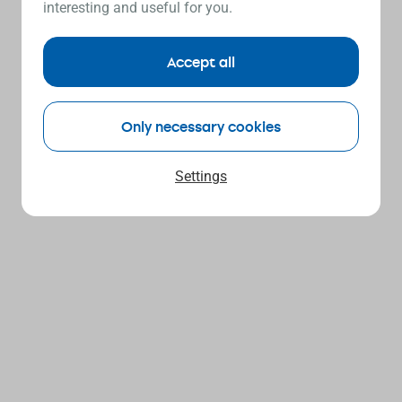
interesting and useful for you.
Accept all
Only necessary cookies
Settings