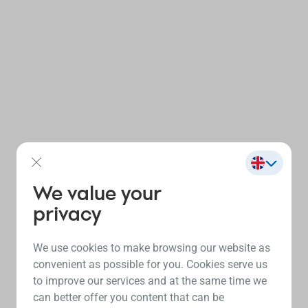
We value your
privacy
We use cookies to make browsing our website as
convenient as possible for you. Cookies serve us
to improve our services and at the same time we
can better offer you content that can be