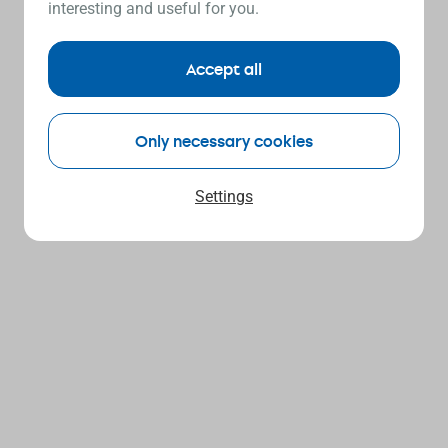
interesting and useful for you.
Accept all
Only necessary cookies
Settings