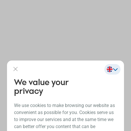
We value your
privacy
We use cookies to make browsing our website as
convenient as possible for you. Cookies serve us
to improve our services and at the same time we
can better offer you content that can be