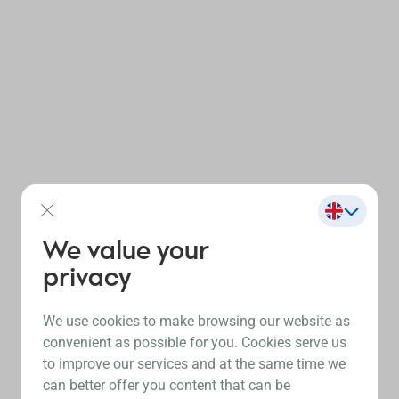
We value your
privacy
We use cookies to make browsing our website as
convenient as possible for you. Cookies serve us
to improve our services and at the same time we
can better offer you content that can be