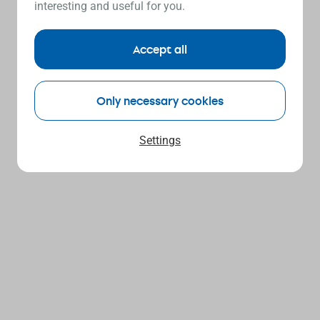
interesting and useful for you.
Accept all
Only necessary cookies
Settings