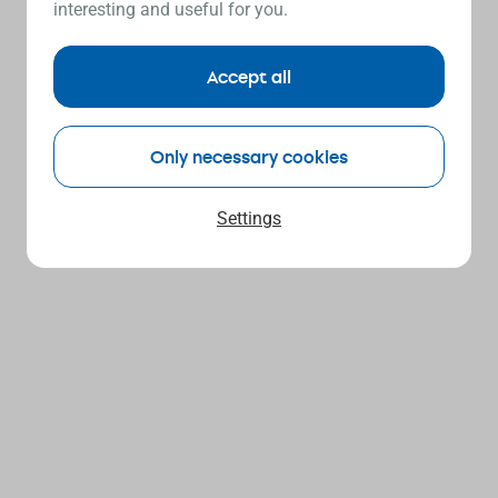
interesting and useful for you.
Accept all
Only necessary cookies
Settings