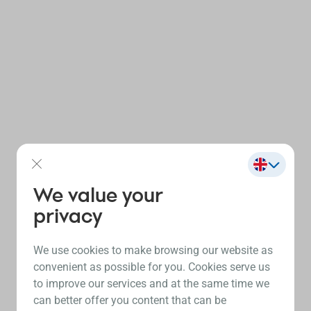
We value your
privacy
We use cookies to make browsing our website as
convenient as possible for you. Cookies serve us
to improve our services and at the same time we
can better offer you content that can be