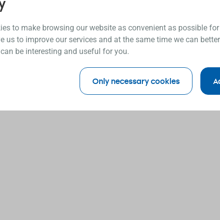
y
es to make browsing our website as convenient as possible for
e us to improve our services and at the same time we can better
 can be interesting and useful for you.
Only necessary cookies
A