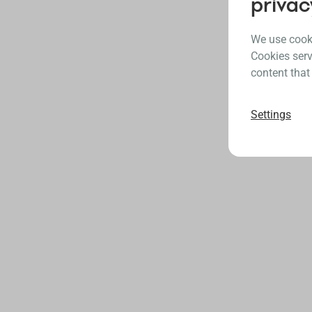
privac
We use cooki
Cookies serv
content that
Settings