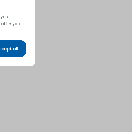
 you.
 offer you
ccept all