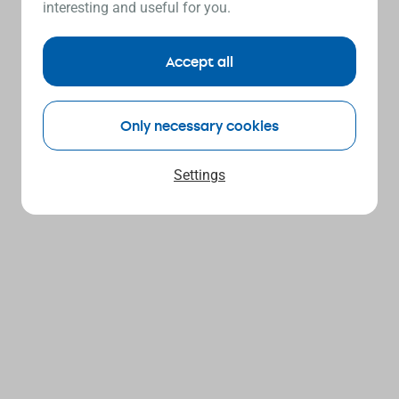
interesting and useful for you.
Accept all
Only necessary cookies
Settings