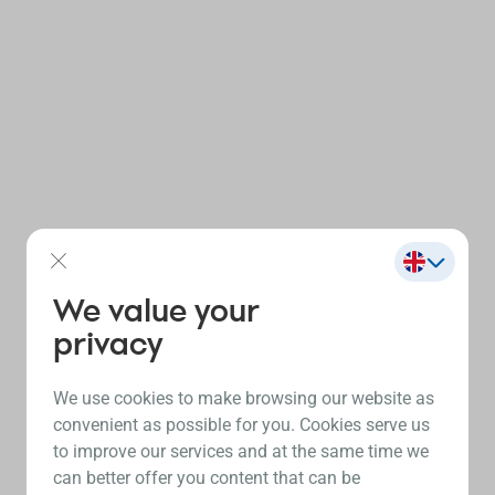
We value your
privacy
We use cookies to make browsing our website as
convenient as possible for you. Cookies serve us
to improve our services and at the same time we
can better offer you content that can be