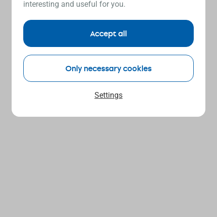
interesting and useful for you.
Accept all
Only necessary cookies
Settings