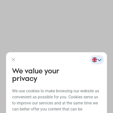
We value your
privacy
We use cookies to make browsing our website as
convenient as possible for you. Cookies serve us
to improve our services and at the same time we
can better offer you content that can be