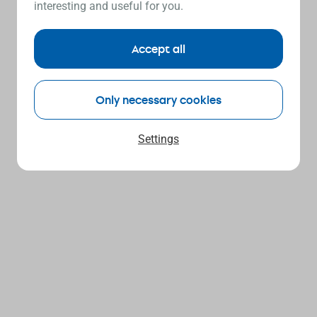
interesting and useful for you.
Accept all
Only necessary cookies
Settings