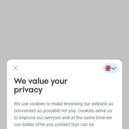
We value your
privacy
We use cookies to make browsing our website as
convenient as possible for you. Cookies serve us
to improve our services and at the same time we
can better offer you content that can be