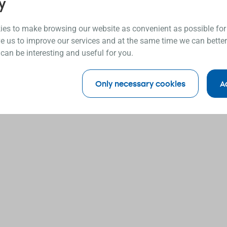
y
es to make browsing our website as convenient as possible for
e us to improve our services and at the same time we can better
 can be interesting and useful for you.
Only necessary cookies
A