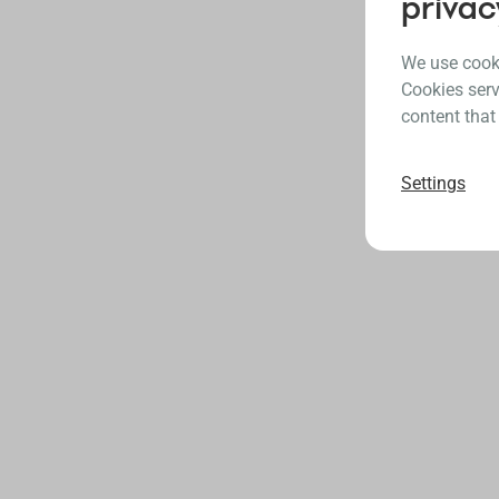
privac
We use cooki
Cookies serv
content that
Settings