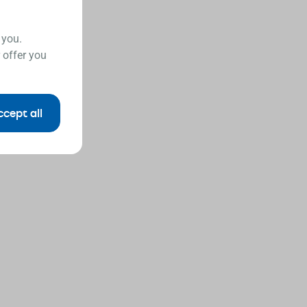
 you.
 offer you
ccept all