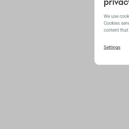
privac
We use cooki
Cookies serv
content that
Settings