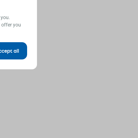
 you.
 offer you
ccept all