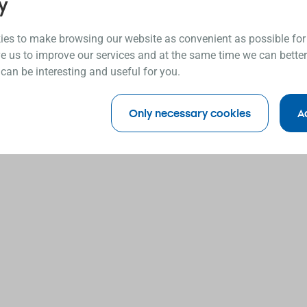
y
es to make browsing our website as convenient as possible for
e us to improve our services and at the same time we can better
 can be interesting and useful for you.
Only necessary cookies
A