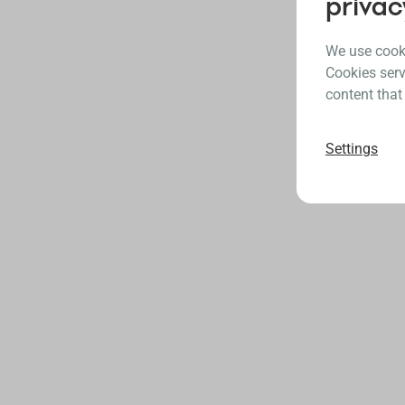
privac
We use cooki
Cookies serv
content that
Settings