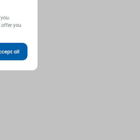
 you.
 offer you
ccept all