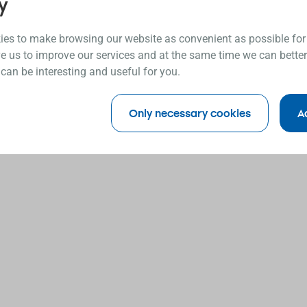
y
es to make browsing our website as convenient as possible for
e us to improve our services and at the same time we can better
 can be interesting and useful for you.
Only necessary cookies
A