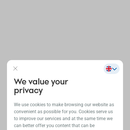
We value your
privacy
We use cookies to make browsing our website as
convenient as possible for you. Cookies serve us
to improve our services and at the same time we
can better offer you content that can be