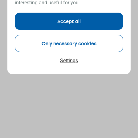
interesting and useful for you.
Accept all
Only necessary cookies
Settings