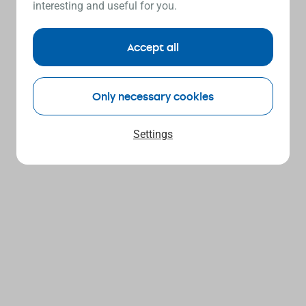
interesting and useful for you.
Accept all
Only necessary cookies
Settings