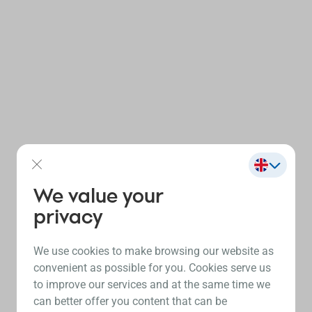
We value your
privacy
We use cookies to make browsing our website as
convenient as possible for you. Cookies serve us
to improve our services and at the same time we
can better offer you content that can be