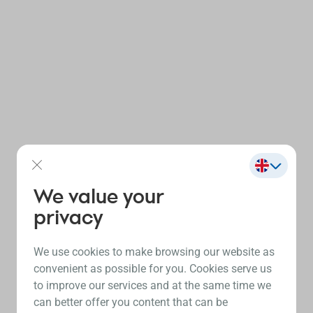
We value your
privacy
We use cookies to make browsing our website as
convenient as possible for you. Cookies serve us
to improve our services and at the same time we
can better offer you content that can be