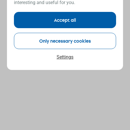
interesting and useful for you.
Accept all
Only necessary cookies
Settings