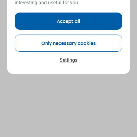
interesting and useful for you.
Accept all
Only necessary cookies
Settings