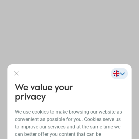
We value your
privacy
We use cookies to make browsing our website as
convenient as possible for you. Cookies serve us
to improve our services and at the same time we
can better offer you content that can be