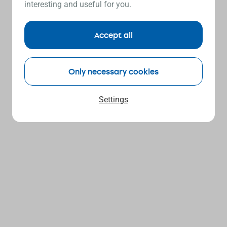
interesting and useful for you.
Accept all
Only necessary cookies
Settings