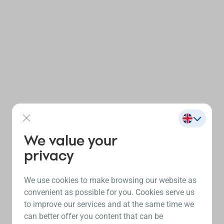
We value your
privacy
We use cookies to make browsing our website as
convenient as possible for you. Cookies serve us
to improve our services and at the same time we
can better offer you content that can be