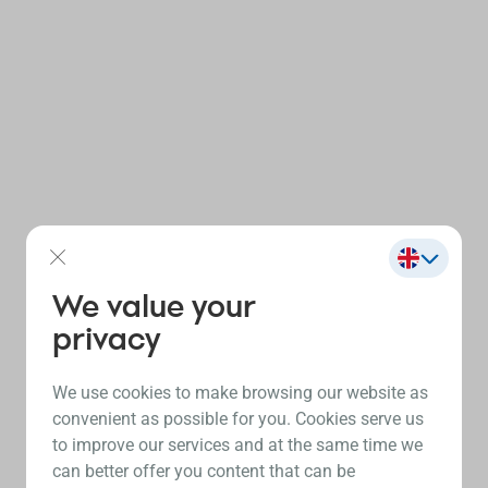
We value your
privacy
We use cookies to make browsing our website as
convenient as possible for you. Cookies serve us
to improve our services and at the same time we
can better offer you content that can be