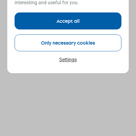
interesting and useful for you.
Accept all
Only necessary cookies
Settings