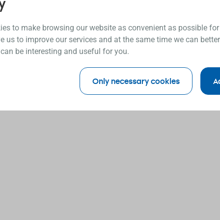
y
es to make browsing our website as convenient as possible for
e us to improve our services and at the same time we can better
 can be interesting and useful for you.
Only necessary cookies
A