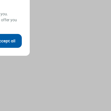
 you.
 offer you
ccept all