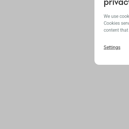
privac
We use cooki
Cookies serv
content that
Settings