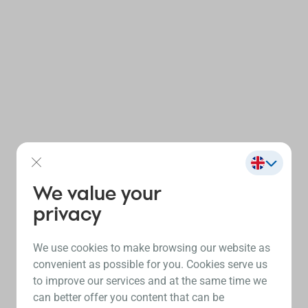
We value your
privacy
We use cookies to make browsing our website as
convenient as possible for you. Cookies serve us
to improve our services and at the same time we
can better offer you content that can be