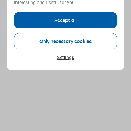
interesting and useful for you.
Accept all
Only necessary cookies
Settings