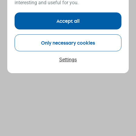
interesting and useful for you.
Accept all
Only necessary cookies
Settings