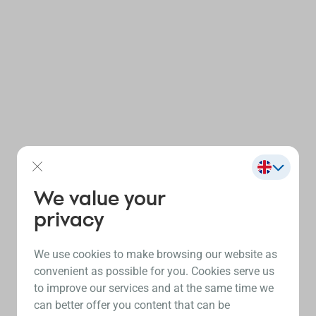
We value your
privacy
We use cookies to make browsing our website as
convenient as possible for you. Cookies serve us
to improve our services and at the same time we
can better offer you content that can be