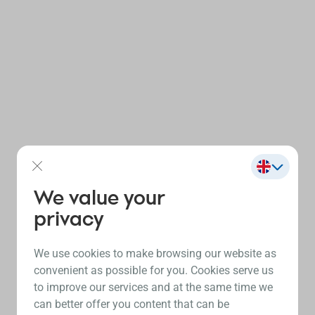
We value your
privacy
We use cookies to make browsing our website as
convenient as possible for you. Cookies serve us
to improve our services and at the same time we
can better offer you content that can be