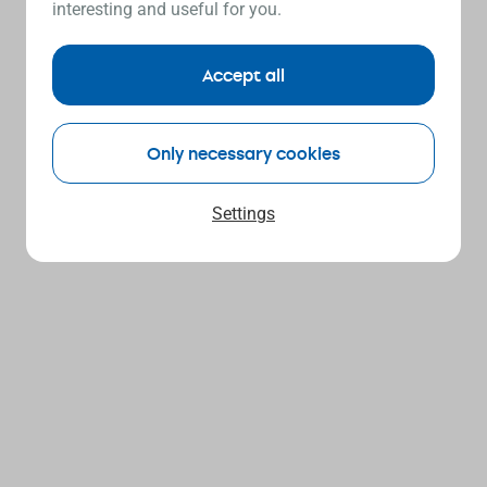
interesting and useful for you.
Accept all
Only necessary cookies
Settings