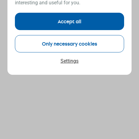
interesting and useful for you.
Accept all
Only necessary cookies
Settings