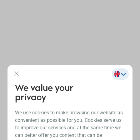
We value your
privacy
We use cookies to make browsing our website as
convenient as possible for you. Cookies serve us
to improve our services and at the same time we
can better offer you content that can be