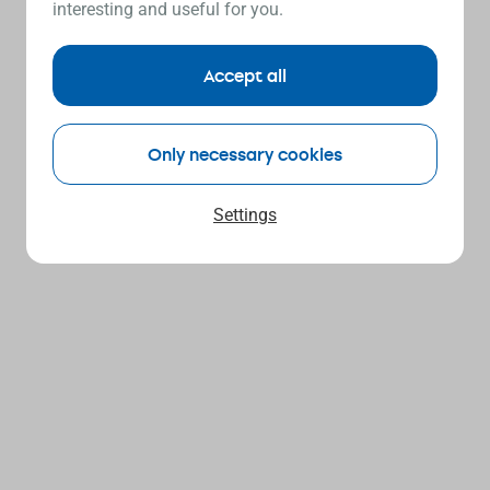
interesting and useful for you.
Accept all
Only necessary cookies
Settings