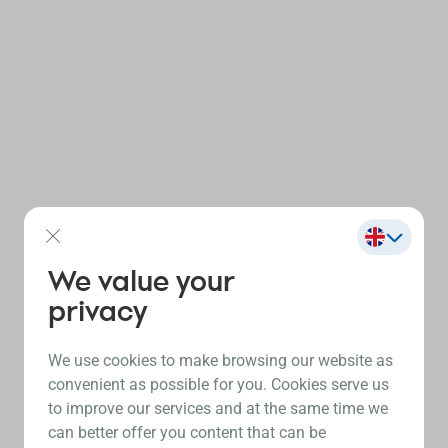
We value your
privacy
We use cookies to make browsing our website as
convenient as possible for you. Cookies serve us
to improve our services and at the same time we
can better offer you content that can be