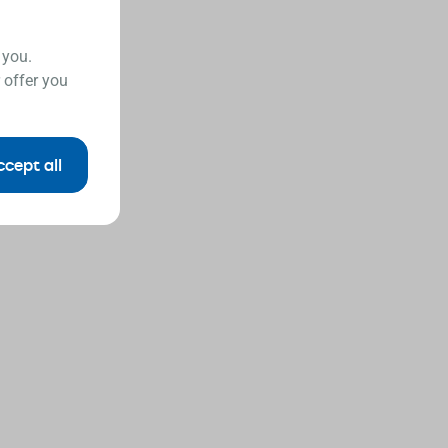
 you.
 offer you
ccept all