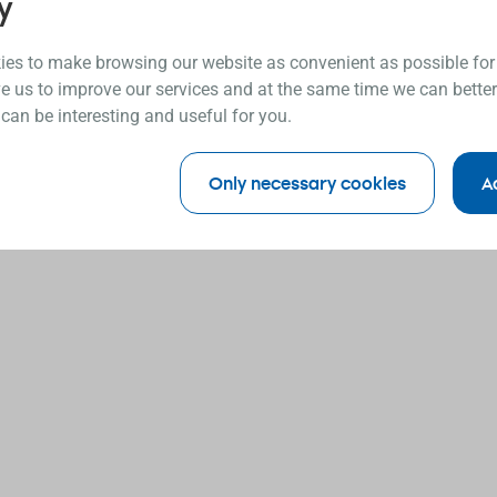
y
es to make browsing our website as convenient as possible for
e us to improve our services and at the same time we can better
 can be interesting and useful for you.
Only necessary cookies
A