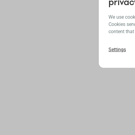
privac
We use cooki
Cookies serv
content that
Settings