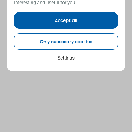
interesting and useful for you.
Accept all
Only necessary cookies
Settings