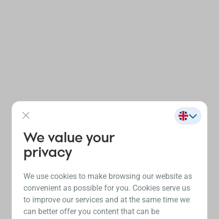
We value your
privacy
We use cookies to make browsing our website as
convenient as possible for you. Cookies serve us
to improve our services and at the same time we
can better offer you content that can be