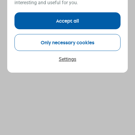
interesting and useful for you.
Accept all
Only necessary cookies
Settings