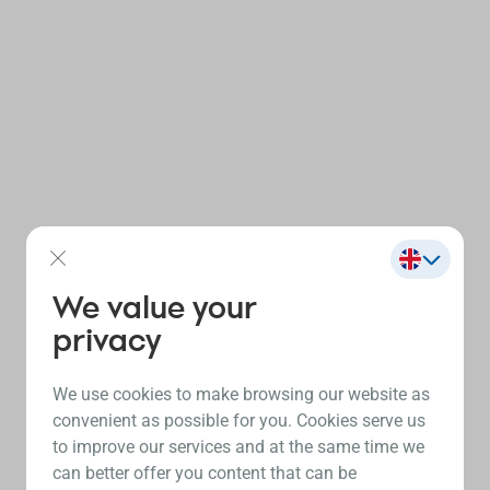
We value your
privacy
We use cookies to make browsing our website as
convenient as possible for you. Cookies serve us
to improve our services and at the same time we
can better offer you content that can be