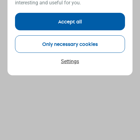
interesting and useful for you.
Accept all
Only necessary cookies
Settings