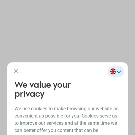
We value your
privacy
We use cookies to make browsing our website as
convenient as possible for you. Cookies serve us
to improve our services and at the same time we
can better offer you content that can be