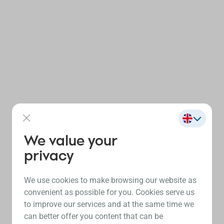
We value your
privacy
We use cookies to make browsing our website as
convenient as possible for you. Cookies serve us
to improve our services and at the same time we
can better offer you content that can be