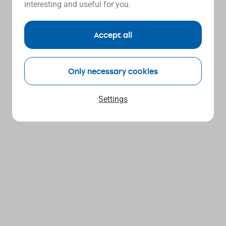
interesting and useful for you.
Accept all
Only necessary cookies
Settings