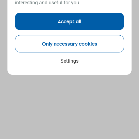
interesting and useful for you.
Accept all
Only necessary cookies
Settings