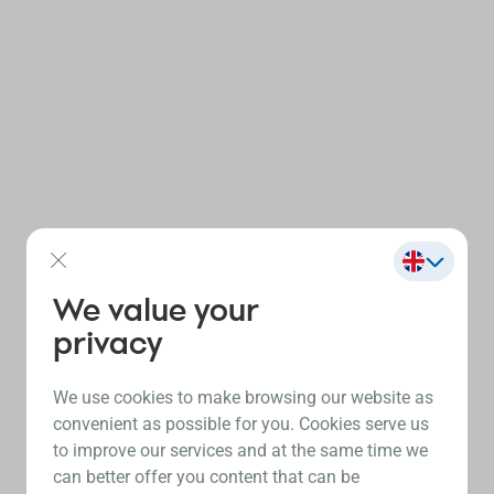
We value your
privacy
We use cookies to make browsing our website as
convenient as possible for you. Cookies serve us
to improve our services and at the same time we
can better offer you content that can be