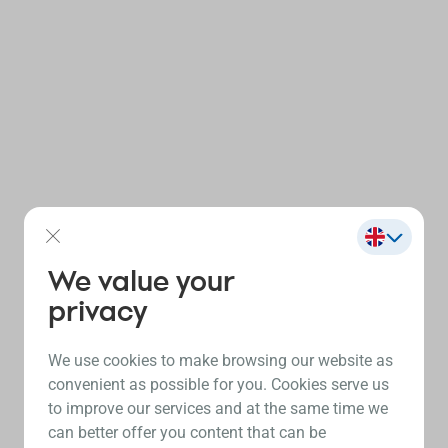
We value your
privacy
We use cookies to make browsing our website as
convenient as possible for you. Cookies serve us
to improve our services and at the same time we
can better offer you content that can be