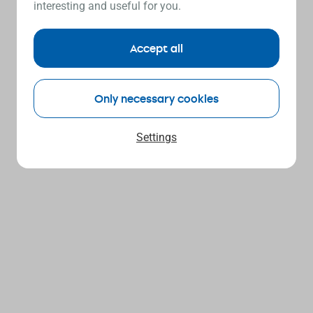
interesting and useful for you.
Accept all
Only necessary cookies
Settings