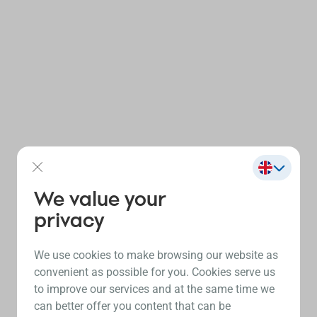
We value your
privacy
We use cookies to make browsing our website as
convenient as possible for you. Cookies serve us
to improve our services and at the same time we
can better offer you content that can be