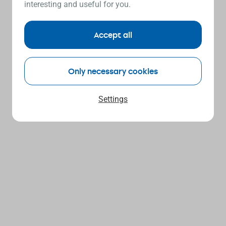
interesting and useful for you.
Accept all
Only necessary cookies
Settings