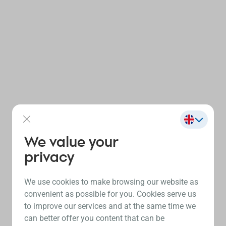
We value your
privacy
We use cookies to make browsing our website as
convenient as possible for you. Cookies serve us
to improve our services and at the same time we
can better offer you content that can be