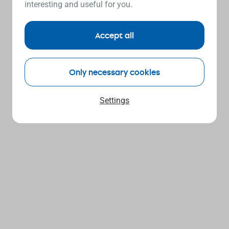
interesting and useful for you.
Accept all
Only necessary cookies
Settings